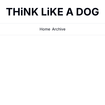
THiNK LiKE A DOG
Home
Archive
How THiNKi
Help Manag
Days"
THINK DOG
•
JUN 26, 2026