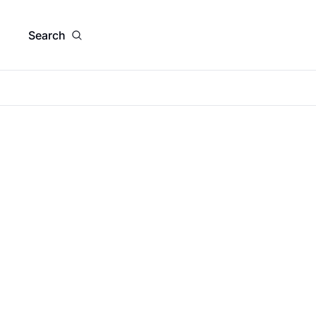
Search